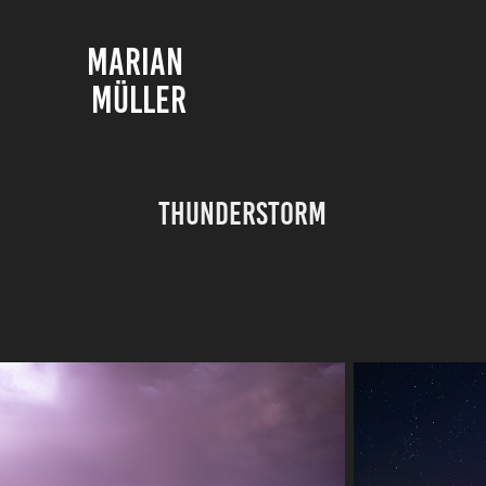
MARIAN 
MÜLLER
Thunderstorm