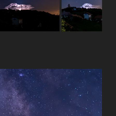
Milkyway