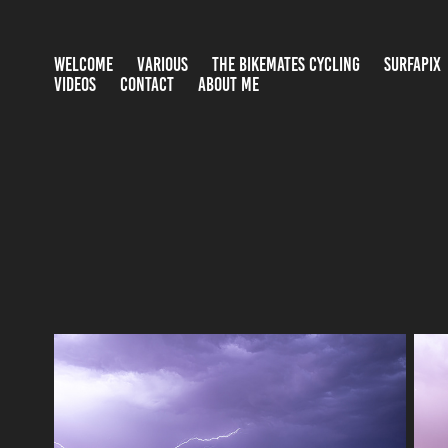
WELCOME
VARIOUS
THE BIKEMATES CYCLING
SURFAPIX
VIDEOS
CONTACT
ABOUT ME