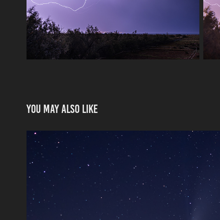
You may also like
Neowise