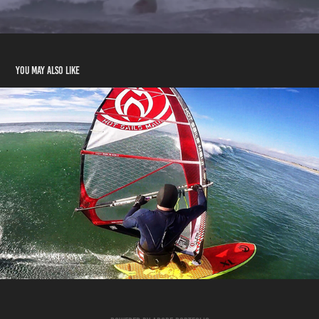
You may also like
Surfsailing 2014
2020