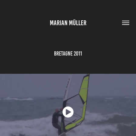
MARIAN MÜLLER
Bretagne 2011