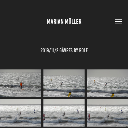
MARIAN MÜLLER
2019/11/2 Gâvres by Rolf