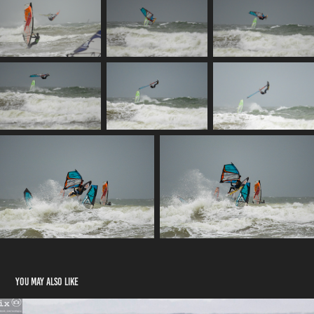
You may also like